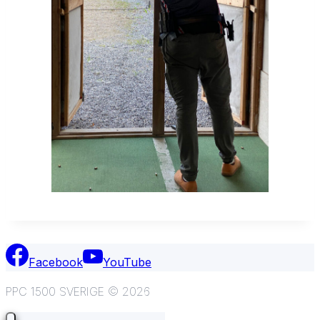
Facebook
YouTube
PPC 1500 SVERIGE © 2026