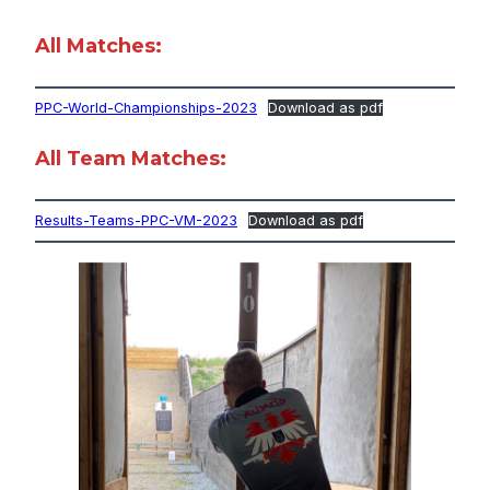
All Matches:
PPC-World-Championships-2023
Download as pdf
All Team Matches:
Results-Teams-PPC-VM-2023
Download as pdf