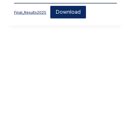
Download
Final_Results2025