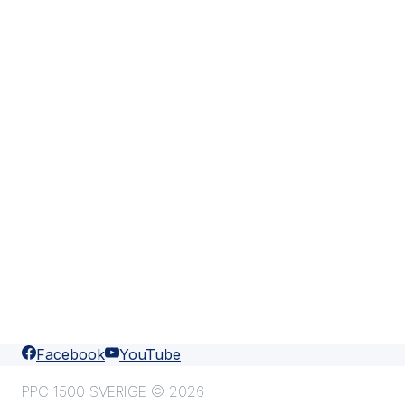
Facebook
YouTube
PPC 1500 SVERIGE © 2026