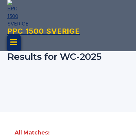
Skip
to
content
PPC 1500 SVERIGE
Results for WC-2025
All Matches: